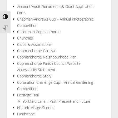
Account/Audit Documents & Grant Application
Form
Toggle High Contrast
Chapman-Andrews Cup – Annual Photographic
Competition
Toggle Font size
Children in Copmanthorpe
Churches
Clubs & Associations
Copmanthorpe Carnival
Copmanthorpe Neighbourhood Plan
Copmanthorpe Parish Council Website
Accessibility Statement
Copmanthorpe Story
Coronation Challenge Cup – Annual Gardening
Competition
Heritage Trail
Yorkfield Lane – Past, Present and Future
Historic Village Scenes
Landscape