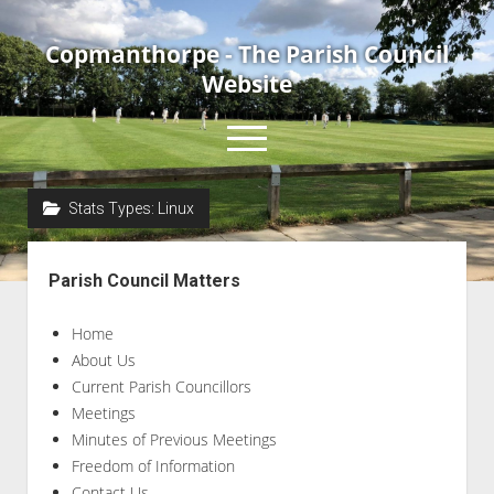
Copmanthorpe - The Parish Council
Website
open
menu
Stats Types:
Linux
Home
Sidebar
About Us
Parish Council Matters
Current Parish Councillors
Home
News & Events
About Us
Council Meetings
Current Parish Councillors
Contact Us
Meetings
Minutes of Previous Meetings
Accessibility Statement
Freedom of Information
Contact Us