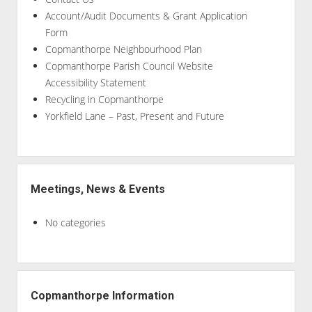
Account/Audit Documents & Grant Application
Form
Copmanthorpe Neighbourhood Plan
Copmanthorpe Parish Council Website
Accessibility Statement
Recycling in Copmanthorpe
Yorkfield Lane – Past, Present and Future
Meetings, News & Events
No categories
Copmanthorpe Information