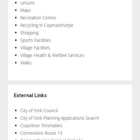
Leisure
Maps
Recreation Centre
Recycling in Copmanthorpe
Shopping
Sports Facilities
Village Facilities
Village Health & Welfare Services
Walks
External Links
City of York Council
City of York Planning Applications Search
Coastliner Timetables
Connexions Route 13