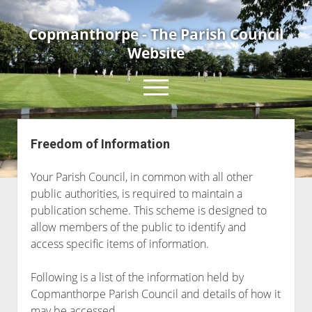
Copmanthorpe - The Parish Council
Website
open
menu
Freedom of Information
Home
About Us
Your Parish Council, in common with all other
Current Parish Councillors
public authorities, is required to maintain a
publication scheme. This scheme is designed to
News & Events
allow members of the public to identify and
Council Meetings
access specific items of information.
Contact Us
Following is a list of the information held by
Accessibility Statement
Copmanthorpe Parish Council and details of how it
may be accessed.