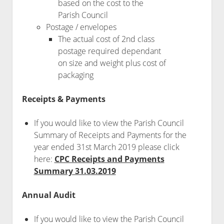
based on the cost to the
Parish Council
Postage / envelopes
The actual cost of 2nd class
postage required dependant
on size and weight plus cost of
packaging
Receipts & Payments
If you would like to view the Parish Council
Summary of Receipts and Payments for the
year ended 31st March 2019 please click
here:
CPC Receipts and Payments
Summary 31.03.2019
Annual Audit
If you would like to view the Parish Council