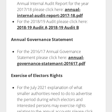
Annual Internal Audit Report for the year
2017/18 please click here:
annual-
internal-audit-report-2017-18.pdf
For the 2018/19 Audit please click here:
2018-19 Audit A
2018-19 Audit B
Annual Governance Statement
For the 2016/17 Annual Governance
Statement please click here:
annual-
governance-statemant-201617.pdf
Exercise of Electors Rights
For the July 2021 explanation of what
smaller authorities need to do to advertise
the period during which electors and
interested persons may exercise rights
relating to the annual accounts please click