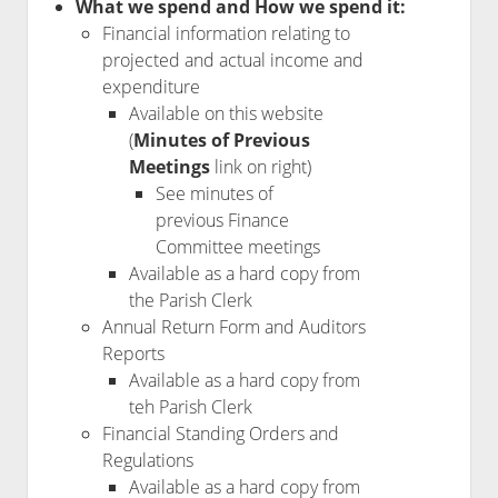
What we spend and How we spend it:
Financial information relating to
projected and actual income and
expenditure
Available on this website
(
Minutes of Previous
Meetings
link on right)
See minutes of
previous Finance
Committee meetings
Available as a hard copy from
the Parish Clerk
Annual Return Form and Auditors
Reports
Available as a hard copy from
teh Parish Clerk
Financial Standing Orders and
Regulations
Available as a hard copy from