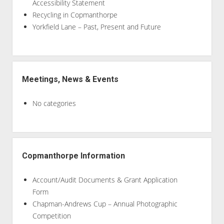
Accessibility Statement
Recycling in Copmanthorpe
Yorkfield Lane – Past, Present and Future
Meetings, News & Events
No categories
Copmanthorpe Information
Account/Audit Documents & Grant Application
Form
Chapman-Andrews Cup – Annual Photographic
Competition