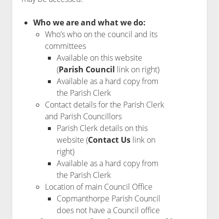
Who we are and what we do:
Who’s who on the council and its
committees
Available on this website
(
Parish Council
link on right)
Available as a hard copy from
the Parish Clerk
Contact details for the Parish Clerk
and Parish Councillors
Parish Clerk details on this
website (
Contact Us
link on
right)
Available as a hard copy from
the Parish Clerk
Location of main Council Office
Copmanthorpe Parish Council
does not have a Council office