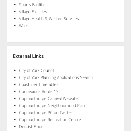
Sports Facilities
Village Facilities
Village Health & Welfare Services
Walks
External Links
City of York Council
City of York Planning Applications Search
Coastliner Timetables
Connexions Route 13
Copmanthorpe Carnival Website
Copmanthorpe Neighbourhood Plan
Copmanthorpe PC on Twitter
Copmanthorpe Recreation Centre
Dentist Finder