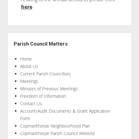
here
Sidebar
Parish Council Matters
Home
About Us
Current Parish Councillors
Meetings
Minutes of Previous Meetings
Freedom of Information
Contact Us
Account/Audit Documents & Grant Application
Form
Copmanthorpe Neighbourhood Plan
Copmanthorpe Parish Council Website