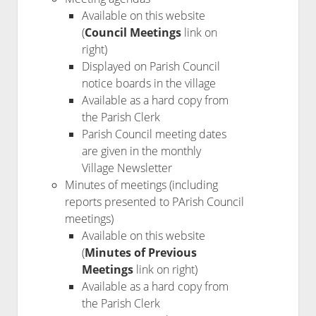
Available on this website
(
Council Meetings
link on
right)
Displayed on Parish Council
notice boards in the village
Available as a hard copy from
the Parish Clerk
Parish Council meeting dates
are given in the monthly
Village Newsletter
Minutes of meetings (including
reports presented to PArish Council
meetings)
Available on this website
(
Minutes of Previous
Meetings
link on right)
Available as a hard copy from
the Parish Clerk