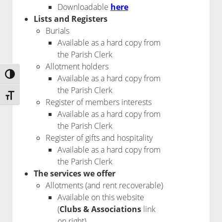
Downloadable
here
Lists and Registers
Burials
Available as a hard copy from
the Parish Clerk
Allotment holders
Toggle High Contrast
Available as a hard copy from
the Parish Clerk
Toggle Font size
Register of members interests
Available as a hard copy from
the Parish Clerk
Register of gifts and hospitality
Available as a hard copy from
the Parish Clerk
The services we offer
Allotments (and rent recoverable)
Available on this website
(
Clubs & Associations
link
on right)