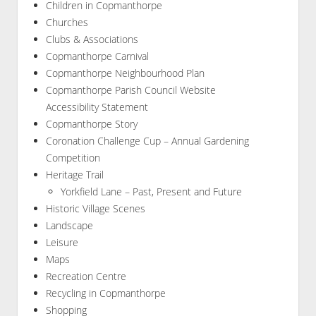
Children in Copmanthorpe
Churches
Clubs & Associations
Copmanthorpe Carnival
Copmanthorpe Neighbourhood Plan
Copmanthorpe Parish Council Website
Accessibility Statement
Copmanthorpe Story
Coronation Challenge Cup – Annual Gardening
Competition
Heritage Trail
Yorkfield Lane – Past, Present and Future
Historic Village Scenes
Landscape
Leisure
Maps
Recreation Centre
Recycling in Copmanthorpe
Shopping