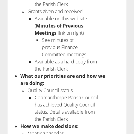
the Parish Clerk
Grants given and received
Available on this website
(
Minutes of Previous
Meetings
link on right)
See minutes of
previous Finance
Committee meetings
Available as a hard copy from
the Parish Clerk
What our priorities are and how we
are doing:
Quality Council status
Copmanthorpe Parish Council
has achieved Quality Council
status. Details available from
the Parish Clerk
How we make decisions:
Meeting agendas