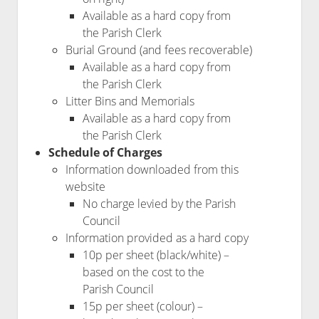
Available as a hard copy from
the Parish Clerk
Burial Ground (and fees recoverable)
Available as a hard copy from
the Parish Clerk
Litter Bins and Memorials
Available as a hard copy from
the Parish Clerk
Schedule of Charges
Information downloaded from this
website
No charge levied by the Parish
Council
Information provided as a hard copy
10p per sheet (black/white) –
based on the cost to the
Parish Council
15p per sheet (colour) –