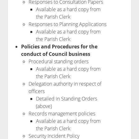
Responses to Consultation Papers
Available as a hard copy from
the Parish Clerk
Responses to Planning Applications
Available as a hard copy from
the Parish Clerk
Policies and Procedures for the
conduct of Council business
Procedural standing orders
Available as a hard copy from
the Parish Clerk
Delegation authority in respect of
officers
Detailed in Standing Orders
(above)
Records management policies
Available as a hard copy from
the Parish Clerk
Security Incident Policy