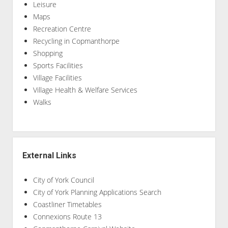
Leisure
Maps
Recreation Centre
Recycling in Copmanthorpe
Shopping
Sports Facilities
Village Facilities
Village Health & Welfare Services
Walks
External Links
City of York Council
City of York Planning Applications Search
Coastliner Timetables
Connexions Route 13