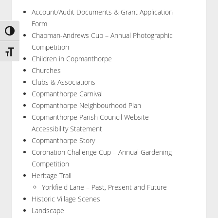
Account/Audit Documents & Grant Application
Form
Toggle High Contrast
Chapman-Andrews Cup – Annual Photographic
Competition
Toggle Font size
Children in Copmanthorpe
Churches
Clubs & Associations
Copmanthorpe Carnival
Copmanthorpe Neighbourhood Plan
Copmanthorpe Parish Council Website
Accessibility Statement
Copmanthorpe Story
Coronation Challenge Cup – Annual Gardening
Competition
Heritage Trail
Yorkfield Lane – Past, Present and Future
Historic Village Scenes
Landscape