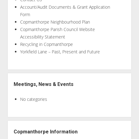
Account/Audit Documents & Grant Application
Form
Copmanthorpe Neighbourhood Plan
Copmanthorpe Parish Council Website
Accessibility Statement
Recycling in Copmanthorpe
Yorkfield Lane – Past, Present and Future
Meetings, News & Events
No categories
Copmanthorpe Information