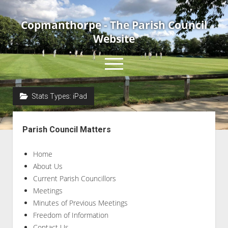
Copmanthorpe - The Parish Council
Website
open
menu
Stats Types:
iPad
Home
Sidebar
About Us
Parish Council Matters
Current Parish Councillors
Home
News & Events
About Us
Council Meetings
Current Parish Councillors
Contact Us
Meetings
Minutes of Previous Meetings
Accessibility Statement
Freedom of Information
Contact Us