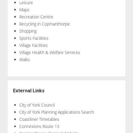
Leisure
Maps
Recreation Centre
Recycling in Copmanthorpe
Shopping
Sports Facilities
Village Facilities
Village Health & Welfare Services
Walks
External Links
City of York Council
City of York Planning Applications Search
Coastliner Timetables
Connexions Route 13