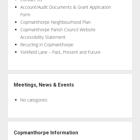
Account/Audit Documents & Grant Application
Form
Copmanthorpe Neighbourhood Plan
Copmanthorpe Parish Council Website
Accessibility Statement
Recycling in Copmanthorpe
Yorkfield Lane – Past, Present and Future
Meetings, News & Events
No categories
Copmanthorpe Information