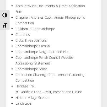
Account/Audit Documents & Grant Application
Form
Toggle High Contrast
Chapman-Andrews Cup – Annual Photographic
Competition
Toggle Font size
Children in Copmanthorpe
Churches
Clubs & Associations
Copmanthorpe Carnival
Copmanthorpe Neighbourhood Plan
Copmanthorpe Parish Council Website
Accessibility Statement
Copmanthorpe Story
Coronation Challenge Cup – Annual Gardening
Competition
Heritage Trail
Yorkfield Lane – Past, Present and Future
Historic Village Scenes
Landscape