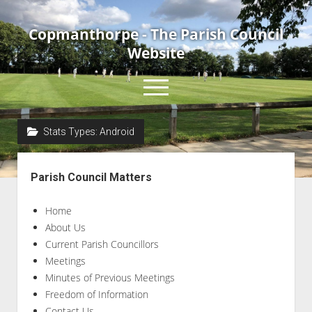
Copmanthorpe - The Parish Council
Website
open
menu
Stats Types:
Android
Home
Sidebar
About Us
Parish Council Matters
Current Parish Councillors
Home
News & Events
About Us
Council Meetings
Current Parish Councillors
Contact Us
Meetings
Minutes of Previous Meetings
Accessibility Statement
Freedom of Information
Contact Us